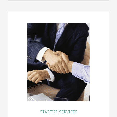
STARTUP SERVICES