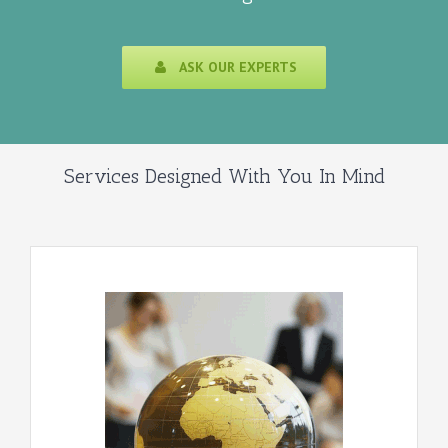
ASK OUR EXPERTS
Services Designed With You In Mind