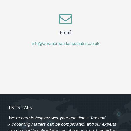
Email
info@abrahamandassociates.co.uk
LET’S TALK
We’re here to help answer your questions. Tax and
Accounting matters can be complicated, and our experts
are on hand to help inform you of every aspect regarding