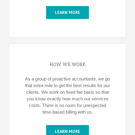
LEARN MORE
HOW WE WORK
As a group of proactive accountants, we go
that extra mile to get the best results for our
clients. We work on fixed fee basis so that
you know exactly how much our services
costs. There is no room for unexpected
time-based billing with us.
LEARN MORE