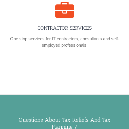
CONTRACTOR SERVICES
One stop services for IT contractors, consultants and self-
employed professionals.
Questions About Tax Reliefs And Tax
Planning ?