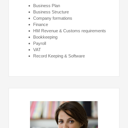
Business Plan
Business Structure
Company formations
Finance
HM Revenue & Customs requirements
Bookkeeping
Payroll
VAT
Record Keeping & Software