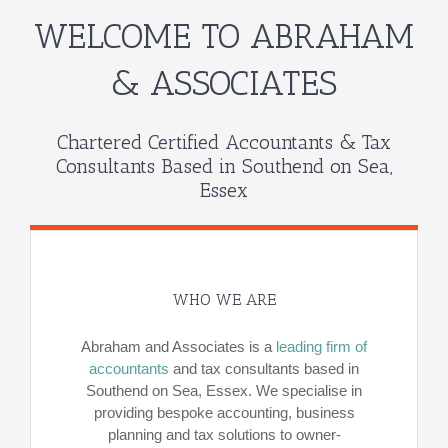
WELCOME TO ABRAHAM
& ASSOCIATES
Chartered Certified Accountants & Tax
Consultants Based in Southend on Sea,
Essex
WHO WE ARE
Abraham and Associates is a
leading firm of
accountants
and tax consultants based in
Southend on Sea, Essex. We specialise in
providing bespoke accounting, business
planning and tax solutions to owner-