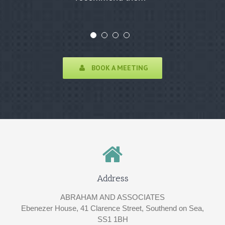
BOOK A MEETING
Address
ABRAHAM AND ASSOCIATES
Ebenezer House, 41 Clarence Street, Southend on Sea,
SS1 1BH