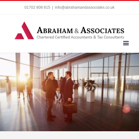
01702 808 815
|
info@abrahamandassociates.co.uk