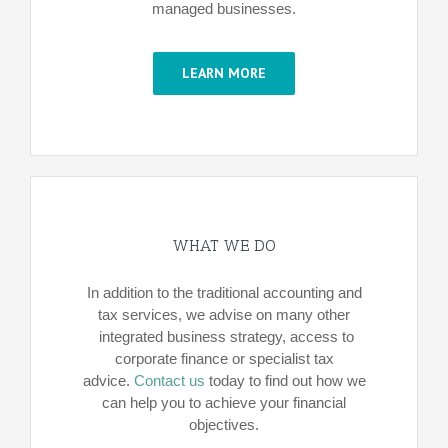
managed businesses.
LEARN MORE
WHAT WE DO
In addition to the traditional accounting and
tax services, we advise on many other
integrated business strategy, access to
corporate finance or specialist tax
advice.
Contact us
today to find out how we
can help you to achieve your financial
objectives.