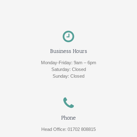
Business Hours
Monday-Friday: 9am – 6pm
Saturday: Closed
Sunday: Closed
Phone
Head Office: 01702 808815