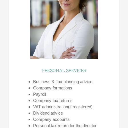
PERSONAL SERVICES
Business & Tax planning advice
Company formations
Payroll
Company tax returns
VAT administration(if registered)
Dividend advice
Company accounts
Personal tax return for the director