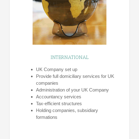
INTERNATIONAL
UK Company set up
Provide full domiciliary services for UK
companies
Administration of your UK Company
Accountancy services
Tax-efficient structures
Holding companies, subsidiary
formations