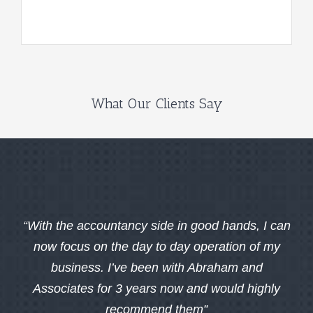
What Our Clients Say
“With the accountancy side in good hands, I can
now focus on the day to day operation of my
business. I’ve been with Abraham and
Associates for 3 years now and would highly
recommend them”