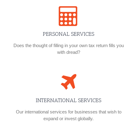
PERSONAL SERVICES
Does the thought of filling in your own tax return fills you
with dread?
INTERNATIONAL SERVICES
Our international services for businesses that wish to
expand or invest globally.