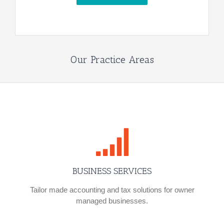
Our Practice Areas
BUSINESS SERVICES
Tailor made accounting and tax solutions for owner
managed businesses.